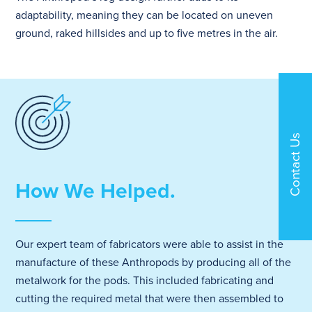
adaptability, meaning they can be located on uneven
ground, raked hillsides and up to five metres in the air.
Contact Us
How We Helped.
Our expert team of fabricators were able to assist in the
manufacture of these Anthropods by producing all of the
metalwork for the pods. This included fabricating and
cutting the required metal that were then assembled to