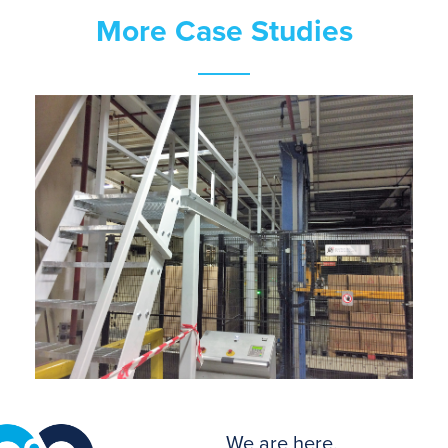
More Case Studies
We are here.