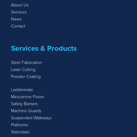
About Us
Services
News
Contact
Services & Products
Steel Fabrication
Laser Cutting
Powder Coating
Laddermate
Mezzanine Floors
Safety Barriers
Machine Guards
Suspended Walkways
Platforms
Staircases