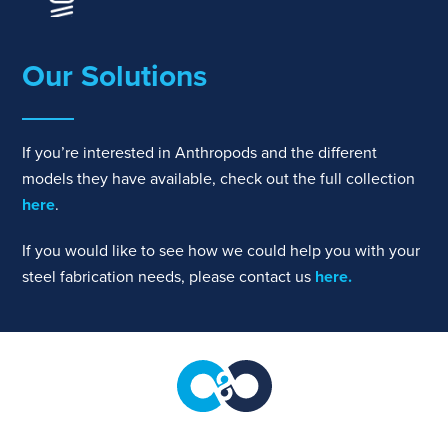
Our Solutions
If you’re interested in Anthropods and the different
models they have available, check out the full collection
here
.
If you would like to see how we could help you with your
steel fabrication needs, please contact us
here.