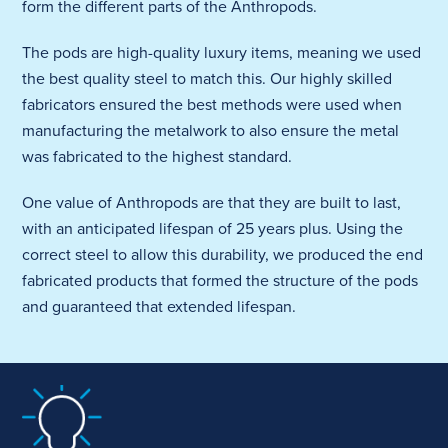
form the different parts of the Anthropods.
The pods are high-quality luxury items, meaning we used
the best quality steel to match this. Our highly skilled
fabricators ensured the best methods were used when
manufacturing the metalwork to also ensure the metal
was fabricated to the highest standard.
One value of Anthropods are that they are built to last,
with an anticipated lifespan of 25 years plus. Using the
correct steel to allow this durability, we produced the end
fabricated products that formed the structure of the pods
and guaranteed that extended lifespan.