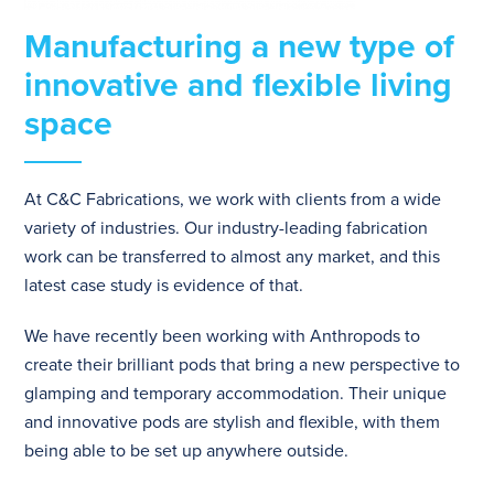
Manufacturing a new type of
innovative and flexible living
space
At C&C Fabrications, we work with clients from a wide
variety of industries. Our industry-leading fabrication
work can be transferred to almost any market, and this
latest case study is evidence of that.
We have recently been working with Anthropods to
create their brilliant pods that bring a new perspective to
glamping and temporary accommodation. Their unique
and innovative pods are stylish and flexible, with them
being able to be set up anywhere outside.