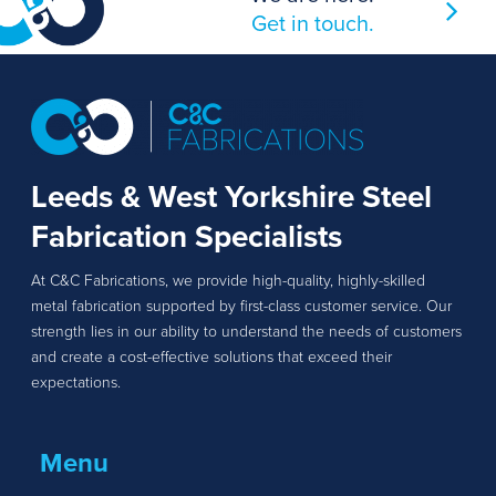
Get in touch.
Leeds & West Yorkshire Steel
Fabrication Specialists
At C&C Fabrications, we provide high-quality, highly-skilled
metal fabrication supported by first-class customer service. Our
strength lies in our ability to understand the needs of customers
and create a cost-effective solutions that exceed their
expectations.
Menu