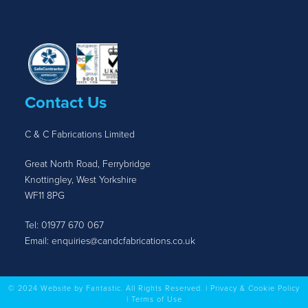
Contact Us
C & C Fabrications Limited
Great North Road, Ferrybridge
Knottingley, West Yorkshire
WF11 8PG
Tel:
01977 670 067
Email:
enquiries@candcfabrications.co.uk
© 2024 Website by Fantastic. All Rights Reserved. |
Privacy & Cookie Policy
|
Terms of Use