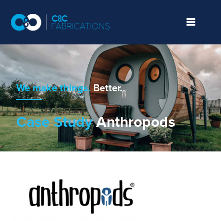
We make things.
Better.
Case Study
Anthropods