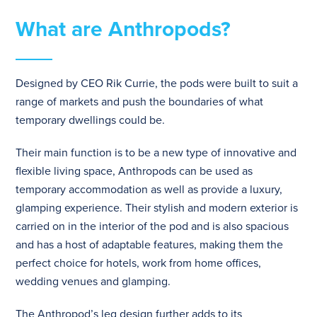
What are Anthropods?
Designed by CEO Rik Currie, the pods were built to suit a
range of markets and push the boundaries of what
temporary dwellings could be.
Their main function is to be a new type of innovative and
flexible living space, Anthropods can be used as
temporary accommodation as well as provide a luxury,
glamping experience. Their stylish and modern exterior is
carried on in the interior of the pod and is also spacious
and has a host of adaptable features, making them the
perfect choice for hotels, work from home offices,
wedding venues and glamping.
The Anthropod’s leg design further adds to its