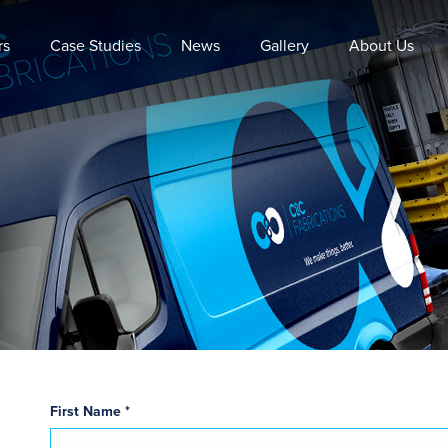
rs
Case Studies
News
Gallery
About Us
First Name *