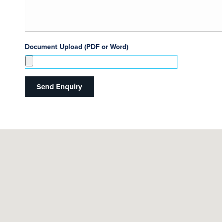
Document Upload (PDF or Word)
Send Enquiry