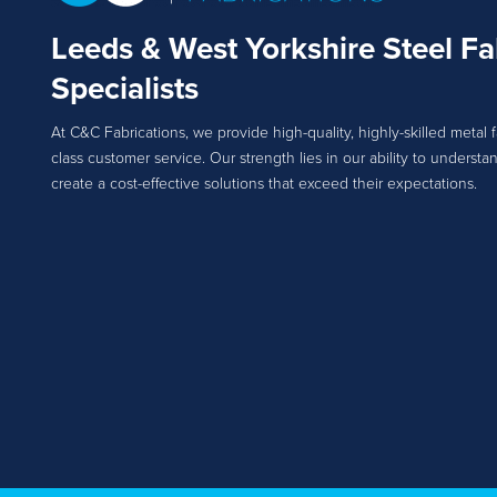
Leeds & West Yorkshire Steel Fa
Specialists
At C&C Fabrications, we provide high-quality, highly-skilled metal f
class customer service. Our strength lies in our ability to unders
create a cost-effective solutions that exceed their expectations.