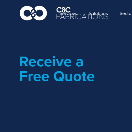
Services
Solutions
Secto
Receive a
Free Quote