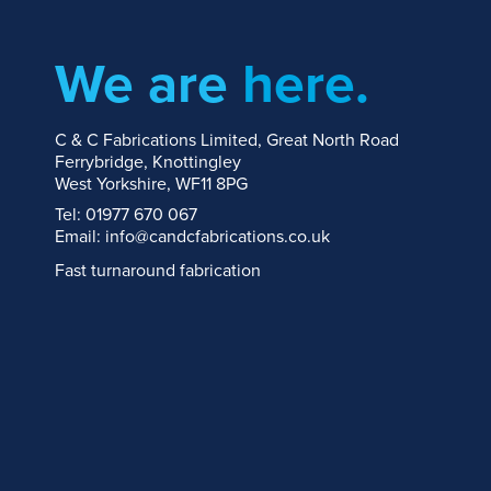
We are
here.
C & C Fabrications Limited, Great North Road
Ferrybridge, Knottingley
West Yorkshire, WF11 8PG
Tel: 01977 670 067
Email: info@candcfabrications.co.uk
Fast turnaround fabrication