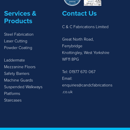
Services &
Contact Us
Products
C & C Fabrications Limited
Steel Fabrication
Great North Road,
Laser Cutting
Ferrybridge
Powder Coating
Knottingley, West Yorkshire
WF11 8PG
Laddermate
Mezzanine Floors
Tel:
01977 670 067
Safety Barriers
Email:
Machine Guards
enquiries@candcfabrications
Suspended Walkways
.co.uk
Platforms
Staircases