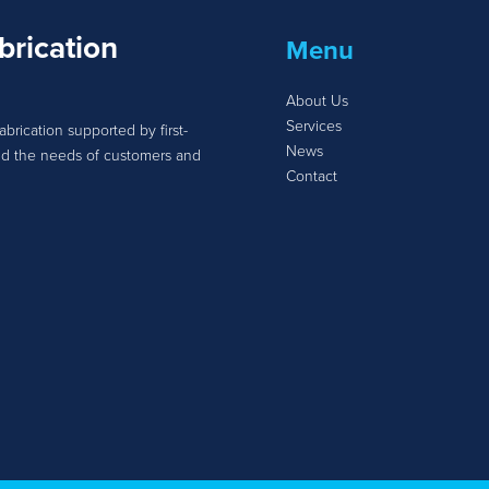
brication
Menu
About Us
Services
abrication supported by first-
News
tand the needs of customers and
Contact