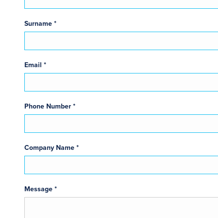
Surname *
Email *
Phone Number *
Company Name *
Message *