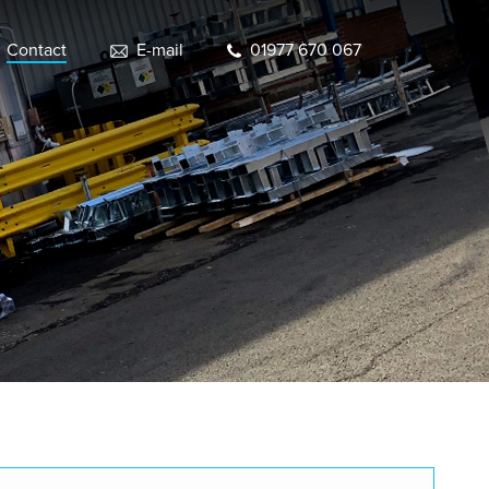
Contact
E-mail
01977 670 067