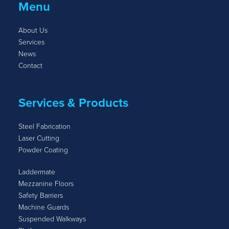
Menu
About Us
Services
News
Contact
Services & Products
Steel Fabrication
Laser Cutting
Powder Coating
Laddermate
Mezzanine Floors
Safety Barriers
Machine Guards
Suspended Walkways