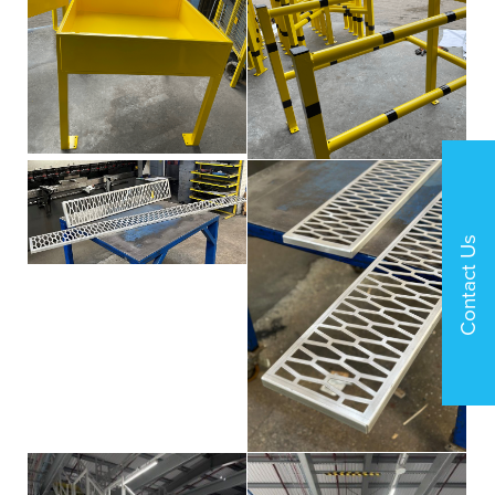
Contact Us