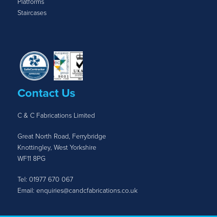
Platforms
Staircases
Contact Us
C & C Fabrications Limited
Great North Road, Ferrybridge
Knottingley, West Yorkshire
WF11 8PG
Tel:
01977 670 067
Email:
enquiries@candcfabrications.co.uk