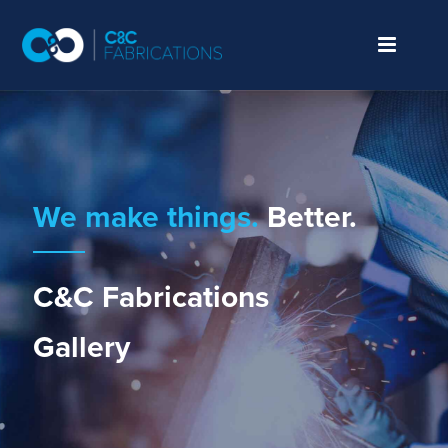
We make things.
Better.
C&C Fabrications
Gallery