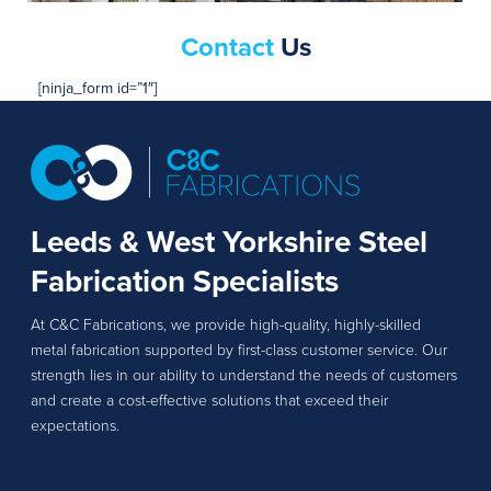
Contact
Us
[ninja_form id=”1″]
Leeds & West Yorkshire Steel
Fabrication Specialists
At C&C Fabrications, we provide high-quality, highly-skilled
metal fabrication supported by first-class customer service. Our
strength lies in our ability to understand the needs of customers
and create a cost-effective solutions that exceed their
expectations.