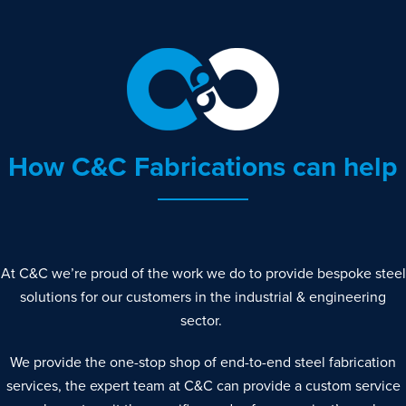
How C&C Fabrications can help
At C&C we’re proud of the work we do to provide bespoke steel
solutions for our customers in the industrial & engineering
sector.
We provide the one-stop shop of end-to-end steel fabrication
services, the expert team at C&C can provide a custom service