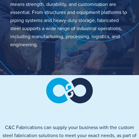
means
strength, durability, and customisation are
essential. From structures and equipment platforms to
piping systems and heavy-duty storage, fabricated
steel supports a wide range of industrial operations,
including manufacturing, processing,
logistics
, and
engineering.
C&C Fabrications can supply your business with the custom
steel fabrication solutions to meet your exact needs
, as part of