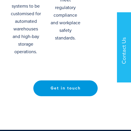
systems
to
be
regulatory
customised for
compliance
automated
and workplace
warehouses
safety
and high-bay
standards.
Contact Us
storage
operations.
Get in touch