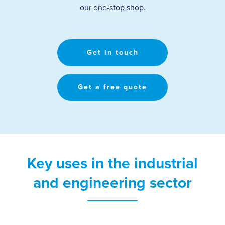
our one-stop shop
.
Get in touch
Get a free quote
Key uses in the industrial
and engineering sector