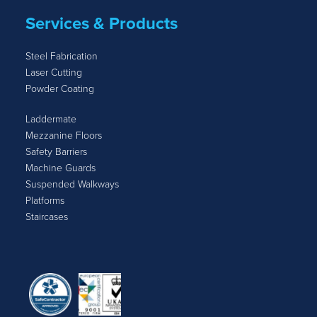
Services & Products
Steel Fabrication
Laser Cutting
Powder Coating
Laddermate
Mezzanine Floors
Safety Barriers
Machine Guards
Suspended Walkways
Platforms
Staircases