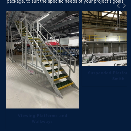
package, to suit the specific needs of your project’s goals.
Suspended Platform
Smith
Viewing Platforms and
Walkways