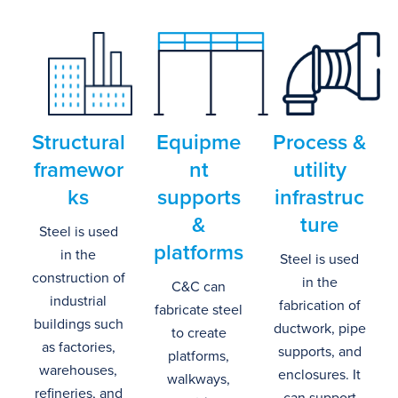
Structural
Equipme
Process
&
framewor
nt
u
tility
ks
s
upports
i
nfrastruc
&
ture
Steel is used
p
latforms
in the
Steel is used
construction of
in the
C&C can
industrial
fabrication of
fabricate s
teel
buildings such
ductwork, pipe
to create
as factories,
supports, and
platforms
,
warehouses,
enclosures.
It
walkways
,
refineries, and
can support