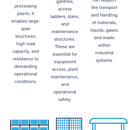
gantries,
processing
the transport
access
plants.
It
and handling
ladders
,
stairs
,
enables large-
of materials,
and
span
liquids, gases,
maintenance
structures,
and waste
structures.
high load
within
These are
capacity
, and
industrial
essential for
resistance to
systems.
equipment
demanding
access, plant
operational
maintenance,
conditions.
and
operational
safety.