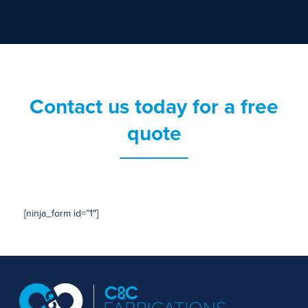
Contact us today for a free
quote
[ninja_form id=”1″]