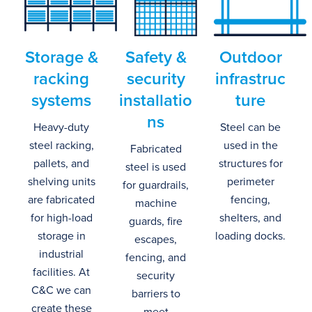
Storage
&
Safety
&
Outdoor
r
acking
s
ecurity
i
nfrastruc
s
ystems
i
nstallatio
ture
ns
Heavy-duty
Steel can be
steel racking,
used in the
Fabricated
pallets, and
structures for
steel is used
shelving units
perimeter
for guardrails,
are fabricated
fencing,
machine
for high-load
shelters, and
guards, fire
storage in
loading docks.
escapes,
industrial
fencing, and
facilities.
At
security
C&C we can
barriers to
create these
meet