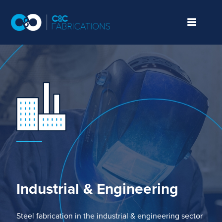
Industrial
& Engineering
Steel fabrication
in the
industrial
& engineering
sector