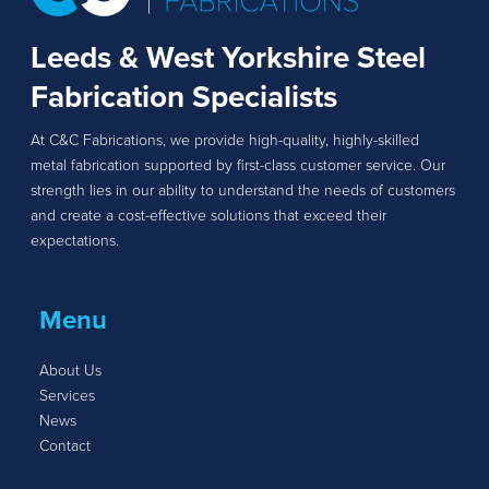
Leeds & West Yorkshire Steel
Fabrication Specialists
At C&C Fabrications, we provide high-quality, highly-skilled
metal fabrication supported by first-class customer service. Our
strength lies in our ability to understand the needs of customers
and create a cost-effective solutions that exceed their
expectations.
Menu
About Us
Services
News
Contact