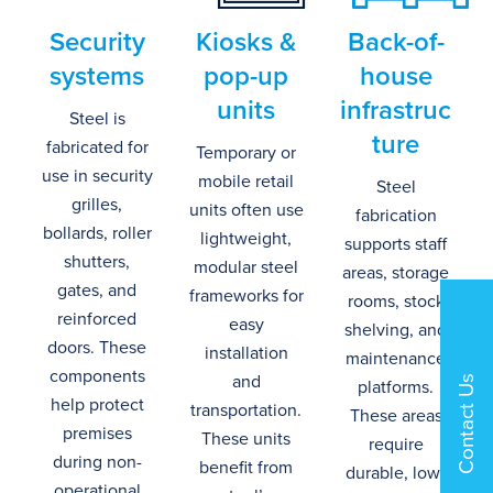
Security
Kiosks
&
Back-of-
s
ystems
p
op-
u
p
h
ouse
u
nits
i
nfrastruc
Steel is
ture
fabricated for
Temporary or
use in security
mobile retail
Steel
grilles,
units often use
fabrication
bollards,
roller
lightweight,
supports staff
shutters
,
modular steel
areas, storage
gates, and
frameworks for
rooms, stock
reinforced
easy
shelving, and
doors.
These
installation
maintenance
components
and
Contact Us
platforms.
help protect
transport
ation
.
These areas
premises
These units
require
during non-
benefit
from
durable, low-
operational