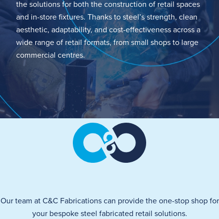
the solutions for
both the construction of retail spaces
and
in-store
fixtures.
Thanks to steel’s s
trength, clean
aesthetic, adaptability, and cost-effectiveness across a
wide range of retail formats, from small shops to large
commercial centres.
Our team at C&C Fabrications can
provide
the one-stop shop for
your bespoke steel fabricated retail solutions.