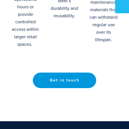
steel’s
maintenance
hours or
durability and
materials that
provide
reusability.
can withstand
controlled
regular use
access within
over its
larger retail
lifespan
.
spaces.
Get in touch