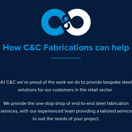
How C&C Fabrications can help
At C&C we’re proud of the work we do to provide bespoke steel
solutions for our customers in the retail sector.
We provide the one-stop shop of end-to-end steel fabrication
services, with our experienced team providing a tailored service
to suit the needs of your project.