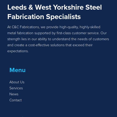
Leeds & West Yorkshire Steel
Fabrication Specialists
At C&C Fabrications, we provide high-quality, highly-skilled
metal fabrication supported by first-class customer service. Our
strength lies in our ability to understand the needs of customers
and create a cost-effective solutions that exceed their
expectations.
Menu
About Us
Services
News
Contact