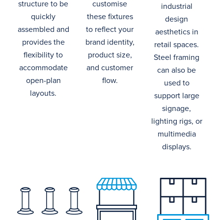
structure to be
customise
industrial
quickly
these
fixtures
design
assembled
and
to reflect
your
aesthetics
in
provides the
brand identity,
retail spaces
.
flexibility to
product size,
Steel framing
accommodate
and customer
can also be
open-plan
flow.
used to
layouts.
support large
signage,
lighting rigs, or
multimedia
displays.