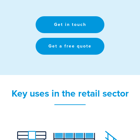
Get in touch
Get a free quote
Key uses in the retail sector