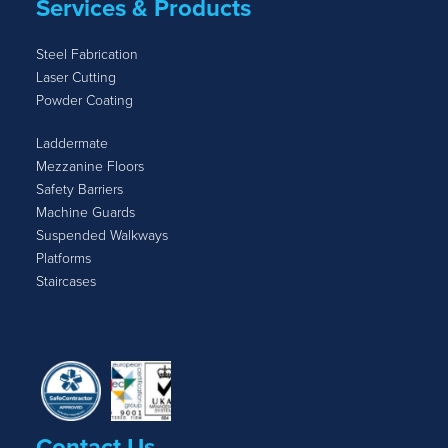
Services & Products
Steel Fabrication
Laser Cutting
Powder Coating
Laddermate
Mezzanine Floors
Safety Barriers
Machine Guards
Suspended Walkways
Platforms
Staircases
Contact Us