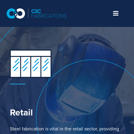
Retail
Steel fabrication
is vital
in the retail sector,
providing