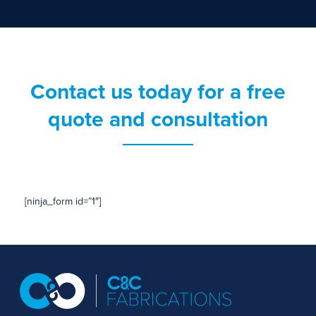
Contact us today for a free
quote and consultation
[ninja_form id=”1″]