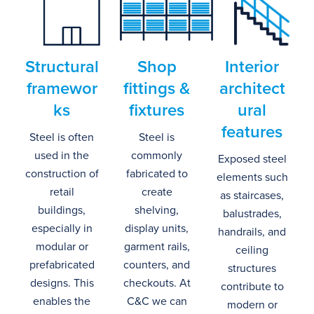
Structural
Shop
Interior
f
ramewor
f
ittings
&
a
rchitect
ks
fixtures
ural
f
eatures
Steel is often
Steel is
used in the
commonly
Exposed steel
construction of
fabricated
to
elements such
retail
create
as staircases,
buildings,
shelving,
balustrades,
especially in
display units,
handrails, and
modular or
garment rails,
ceiling
prefabricated
counters, and
structures
designs.
This
checkou
ts
.
At
contribute to
enables the
C&C we can
modern or