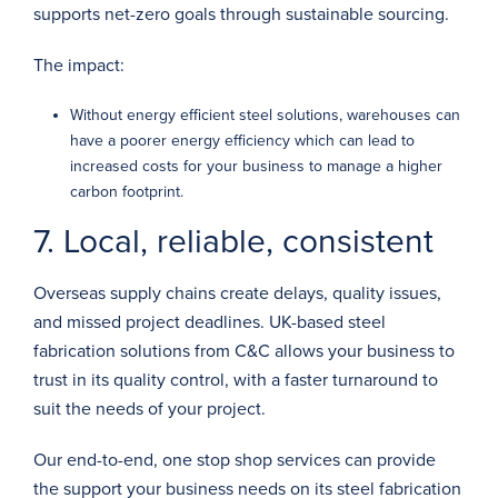
supports net-zero goals through sustainable sourcing.
The impact:
Without energy efficient steel solutions, warehouses can
have a poorer energy efficiency which can lead to
increased costs for your business to manage a higher
carbon footprint.
7. Local, reliable, consistent
Overseas supply chains create delays, quality issues,
and missed project deadlines. UK-based steel
fabrication solutions from C&C allows your business to
trust in its quality control, with a faster turnaround to
suit the needs of your project.
Our end-to-end,
one stop shop
services can provide
the support your business needs on its steel fabrication