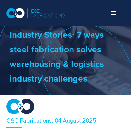
We make things.
Better.
Industry Stories:
7
w
ays
s
teel
f
abrication
s
olves
w
arehousing &
l
ogistics
industry
c
hallenges
C&C Fabrications, 04 August 2025