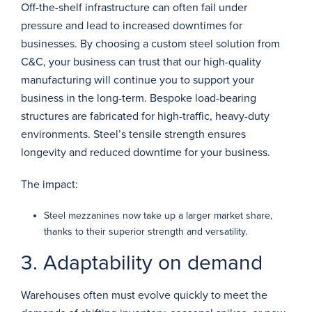
Off-the-shelf infrastructure can often fail under
pressure and lead to increased downtimes for
businesses. By choosing a custom steel solution from
C&C, your business can trust that our high-quality
manufacturing will continue you to support your
business in the long-term. Bespoke load-bearing
structures are fabricated for high-traffic, heavy-duty
environments. Steel’s tensile strength ensures
longevity and reduced downtime for your business.
The impact:
Steel mezzanines now take up a larger market share,
thanks to their superior strength and versatility.
3. Adaptability on demand
Warehouses often must evolve quickly to meet the