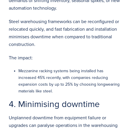
demands of shifting inventory, seasonal spikes, or new
automation technology.
Steel warehousing frameworks can be reconfigured or
relocated quickly, and fast fabrication and installation
minimises downtime when compared to traditional
construction.
The impact:
Mezzanine racking systems being installed has
increased
45%
recently, with companies reducing
expansion costs by up to
25%
by choosing longwearing
materials like steel.
4. Minimising downtime
Unplanned downtime from equipment failure or
upgrades can paralyse operations in the warehousing