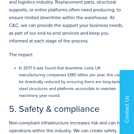
and logistics industry. Replacement parts, structural
supports, or entire platforms often need producing, to
ensure limited downtime within the warehouse. At
C&C, we can provide the support your business needs,
as part of our
end-to-end services
and keep you
informed at each stage of the process.
The impact:
In 2017 it was found that downtime costs UK
manufacturing companies
£180 billion
per year, this can
be drastically reduced by ensuring there are long-lasting
steel structures and platforms accessible to maintain
machinery year-round.
Contact Us
5. Safety & compliance
Non-compliant infrastructure increases risk and can halt
operations within the industry. We can create safety