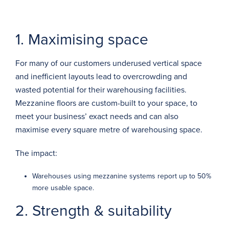
1. Maximising space
For many of our customers underused vertical space
and inefficient layouts lead to overcrowding and
wasted potential for their warehousing facilities.
Mezzanine floors
are
custom-built
to your space, to
meet your business’ exact needs and can also
maximise every square metre of warehousing space.
The impact:
Warehouses using mezzanine systems report up to
50%
more usable space.
2. Strength & suitability