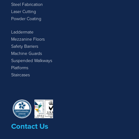
Steel Fabrication
Laser Cutting
Powder Coating
Laddermate
Mezzanine Floors
Safety Barriers
Machine Guards
Suspended Walkways
Platforms
Staircases
Contact Us