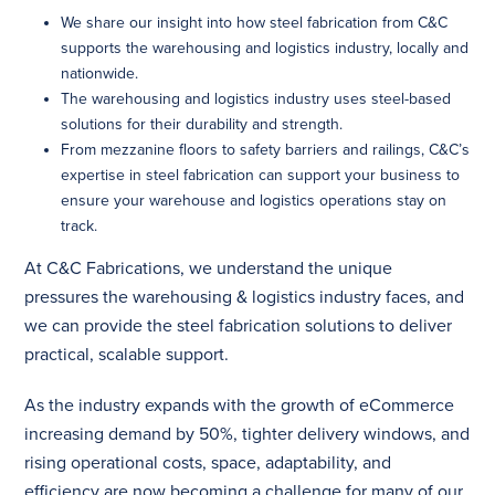
We share our insight into how steel fabrication from C&C
supports the warehousing and logistics industry, locally and
nationwide.
The warehousing and logistics industry uses steel-based
solutions for their durability and strength.
From mezzanine floors to safety barriers and railings, C&C’s
expertise in steel fabrication can support your business to
ensure your warehouse and logistics operations stay on
track.
At C&C Fabrications, we understand the unique
pressures the warehousing & logistics industry faces, and
we can provide the steel fabrication solutions to deliver
practical, scalable support.
As the industry expands with the
growth of eCommerce
increasing demand by 50%, tighter delivery windows, and
rising operational costs, space, adaptability, and
efficiency are now becoming a challenge for many of our