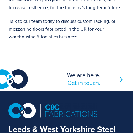
logistics industry to grow, increase efficiencies, and
increase resilience, for the industry’s long-term future.
Talk to our team today
to discuss custom racking, or
mezzanine floors fabricated in the UK for your
warehousing & logistics business.
We are here.
Get in touch.
Leeds & West Yorkshire Steel