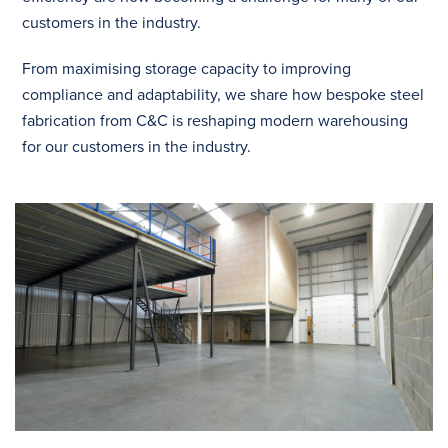
customers in the industry.
From maximising storage capacity to improving
compliance and adaptability, we share how bespoke steel
fabrication from C&C is reshaping modern warehousing
for our customers in the industry.