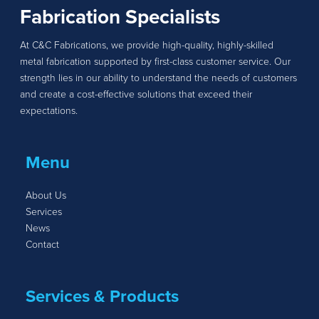
Fabrication Specialists
At C&C Fabrications, we provide high-quality, highly-skilled
metal fabrication supported by first-class customer service. Our
strength lies in our ability to understand the needs of customers
and create a cost-effective solutions that exceed their
expectations.
Menu
About Us
Services
News
Contact
Services & Products