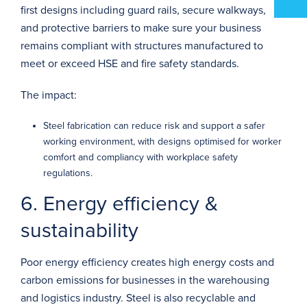
first designs including guard rails,
secure walkways
,
and protective barriers to make sure your business
remains compliant with structures manufactured to
meet or exceed HSE and fire safety standards.
The impact:
Steel fabrication can reduce risk and support a safer
working environment, with designs optimised for worker
comfort and compliancy with workplace safety
regulations.
6. Energy efficiency &
sustainability
Poor energy efficiency creates high energy costs and
carbon emissions for businesses in the warehousing
and logistics industry. Steel is also recyclable and