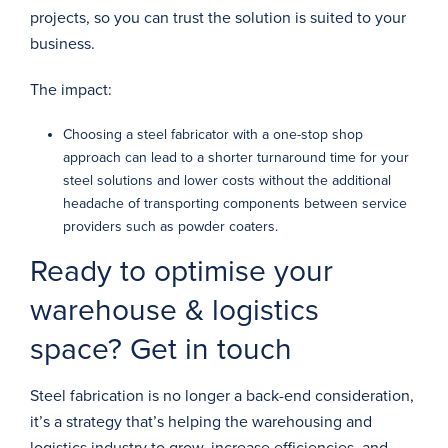
projects, so you can trust the solution is suited to your
business.
The impact:
Choosing a steel fabricator with a one-stop shop
approach can lead to a shorter turnaround time for your
steel solutions and lower costs without the additional
headache of transporting components between service
providers such as powder coaters.
Ready to optimise your
warehouse & logistics
space? Get in touch
Steel fabrication is no longer a back-end consideration,
it’s a strategy that’s helping the warehousing and