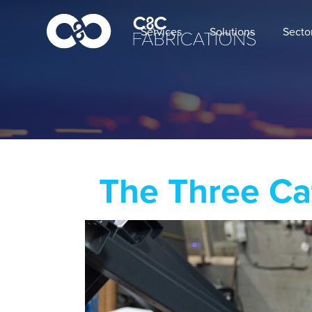
Services
Solutions
Secto
The Three Ca