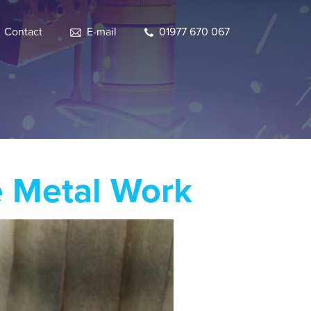
Contact
E-mail
01977 670 067
e Metal Work