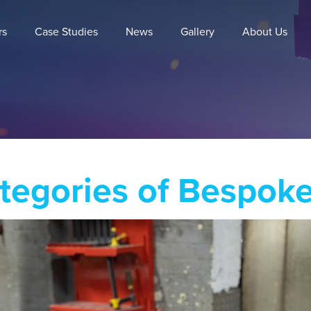
rs
Case Studies
News
Gallery
About Us
tegories of Bespok