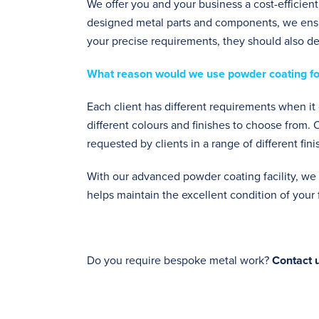
We offer you and your business a cost-efficient,
designed metal parts and components, we ensur
your precise requirements, they should also del
What reason would we use powder coating fo
Each client has different requirements when i
different colours and finishes to choose from.
requested by clients in a range of different fin
With our advanced powder coating facility, we 
helps maintain the excellent condition of you
Do you require bespoke metal work?
Contact u