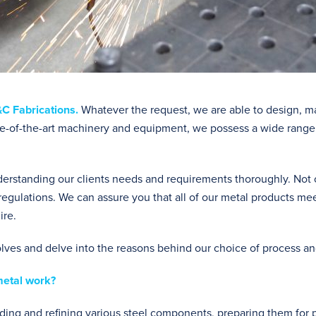
C Fabrications
.
Whatever the request, we are able to design, m
tate-of-the-art machinery and equipment, we possess a wide range 
rstanding our clients needs and requirements thoroughly. Not onl
regulations. We can assure you that all of our metal products me
ire.
olves and delve into the reasons behind our choice of process a
metal work?
elding and refining various steel components, preparing them for 