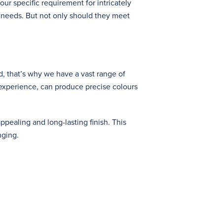
our specific requirement for intricately
 needs. But not only should they meet
, that’s why we have a vast range of
 experience, can produce precise colours
pealing and long-lasting finish. This
nging.