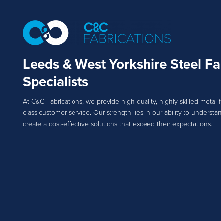
Leeds & West Yorkshire Steel Fa
Specialists
At C&C Fabrications, we provide high-quality, highly-skilled metal f
class customer service. Our strength lies in our ability to unders
create a cost-effective solutions that exceed their expectations.