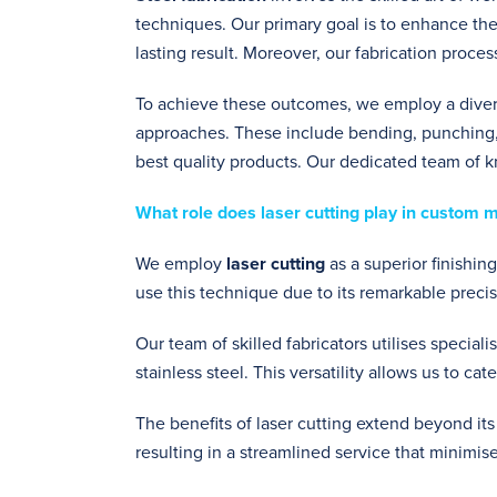
techniques. Our primary goal is to enhance the
lasting result. Moreover, our fabrication proces
To achieve these outcomes, we employ a dive
approaches. These include bending, punching,
best quality products. Our dedicated team of 
What role does laser cutting play in custom 
We employ
laser cutting
as a superior finishin
use this technique due to its remarkable precisi
Our team of skilled fabricators utilises special
stainless steel. This versatility allows us to ca
The benefits of laser cutting extend beyond its
resulting in a streamlined service that minimis