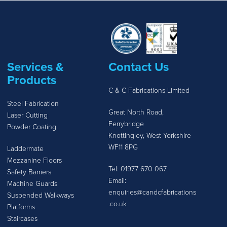
Services &
Contact Us
Products
C & C Fabrications Limited
Steel Fabrication
Great North Road,
Laser Cutting
Ferrybridge
Powder Coating
Knottingley, West Yorkshire
WF11 8PG
Laddermate
Mezzanine Floors
Tel:
01977 670 067
Safety Barriers
Email:
Machine Guards
enquiries@candcfabrications
Suspended Walkways
.co.uk
Platforms
Staircases