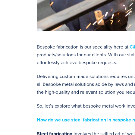
Bespoke fabrication is our speciality here at
C&
products/solutions for our clients. With our s
effortlessly achieve bespoke requests.
Delivering custom-made solutions requires unde
all bespoke metal solutions abide by laws and 
the high-quality and relevant solution you requ
So, let’s explore what bespoke metal work inv
How do we use steel fabrication in bespoke 
Steel fabrication
involves the skilled art of w