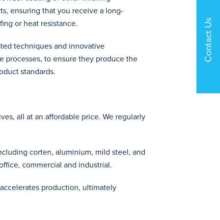
s, ensuring that you receive a long-
Contact Us
fing or heat resistance.
ted techniques and innovative
e processes, to ensure they produce the
oduct standards.
es, all at an affordable price. We regularly
including corten, aluminium, mild steel, and
 office, commercial and industrial.
 accelerates production, ultimately