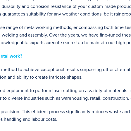
 durability and corrosion resistance of your custom-made product
s guarantees suitability for any weather conditions, be it rainproo
rse range of metalworking methods, encompassing both time-tes
 welding and assembly. Over the years, we have fine-tuned thes
knowledgeable experts execute each step to maintain our high pr
metal work?
g method to achieve exceptional results surpassing other alternativ
on and ability to create intricate shapes.
ised equipment to perform laser cutting on a variety of materials 
ter to diverse industries such as warehousing, retail, construction,
 precision. This efficient process significantly reduces waste and
es handling and labour costs.