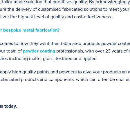
 tailor-made solution that prioritises quality. By acknowledging y
e the delivery of customised fabricated solutions to meet your
iver the highest level of quality and cost-effectiveness.
r bespoke metal fabrication?
t comes to how they want their fabricated products powder coated
 Our team of
powder coating
professionals, with over 23 years of
ishes including matte, gloss, textured and rippled.
apply high quality paints and powders to give your products an ap
r fabricated products and components, which can often be challe
s today.