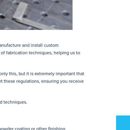
anufacture and install custom
of fabrication techniques, helping us to
y this, but it is extremely important that
et these regulations, ensuring you receive
nd techniques.
powder coating or other finishing