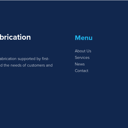
brication
Menu
About Us
Services
abrication supported by first-
News
tand the needs of customers and
Contact