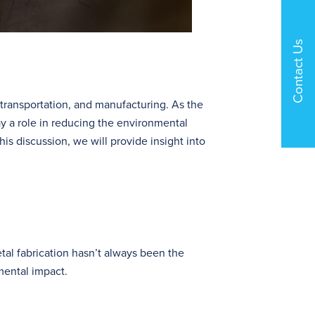
Contact Us
n, transportation, and manufacturing. As the
ay a role in reducing the environmental
this discussion, we will provide insight into
tal fabrication hasn’t always been the
mental impact.