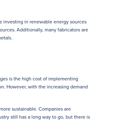
re investing in renewable energy sources
urces. Additionally, many fabricators are
etals.
nges is the high cost of implementing
tion. However, with the increasing demand
t more sustainable. Companies are
ry still has a long way to go, but there is