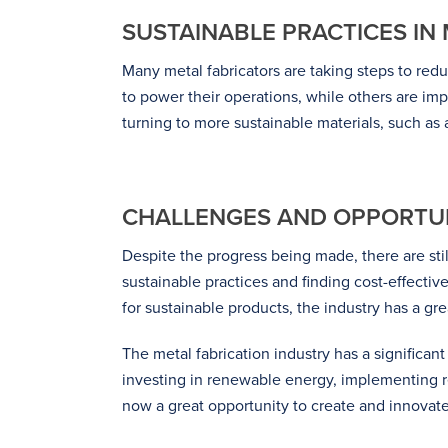
SUSTAINABLE PRACTICES IN
Many metal fabricators are taking steps to re
to power their operations, while others are im
turning to more sustainable materials, such as
CHALLENGES AND OPPORTUN
Despite the progress being made, there are sti
sustainable practices and finding cost-effecti
for sustainable products, the industry has a gr
The metal fabrication industry has a significa
investing in renewable energy, implementing rec
now a great opportunity to create and innovate