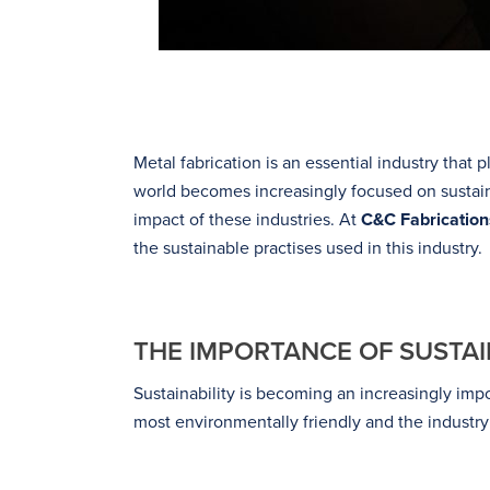
Metal fabrication is an essential industry that 
world becomes increasingly focused on sustaina
impact of these industries. At
C&C Fabrication
the sustainable practises used in this industry.
THE IMPORTANCE OF SUSTAIN
Sustainability is becoming an increasingly impo
most environmentally friendly and the industry 