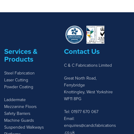
Services &
Contact Us
Products
C & C Fabrications Limited
Steel Fabrication
Great North Road,
Laser Cutting
Ferrybridge
Powder Coating
Knottingley, West Yorkshire
WF11 8PG
Laddermate
Mezzanine Floors
Tel:
01977 670 067
Safety Barriers
Email:
Machine Guards
enquiries@candcfabrications
Suspended Walkways
.co.uk