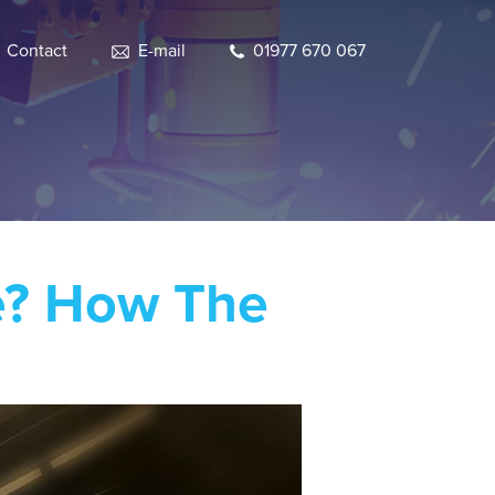
Contact
E-mail
01977 670 067
le? How The