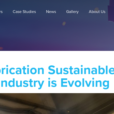
rs
Case Studies
News
Gallery
About Us
brication Sustainab
Industry is Evolving