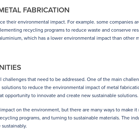
 METAL FABRICATION
duce their environmental impact. For example. some companies a
plementing recycling programs to reduce waste and conserve reso
 aluminium, which has a lower environmental impact than other m
ITIES
ll challenges that need to be addressed. One of the main challe
ve solutions to reduce the environmental impact of metal fabrica
eat opportunity to innovate and create new sustainable solutions.
nt impact on the environment, but there are many ways to make i
ycling programs, and turning to sustainable materials. The indust
 sustainably.