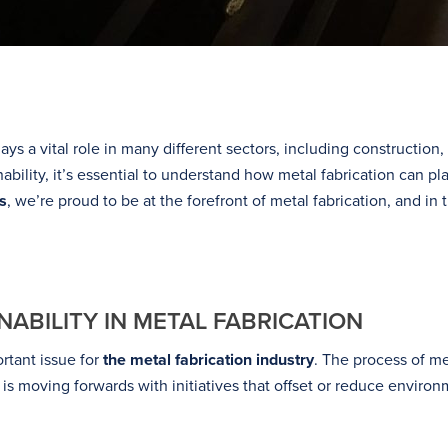
plays a vital role in many different sectors, including constructio
bility, it’s essential to understand how metal fabrication can pl
s
, we’re proud to be at the forefront of metal fabrication, and in 
ABILITY IN METAL FABRICATION
rtant issue for
the metal fabrication industry
. The process of me
is moving forwards with initiatives that offset or reduce environ