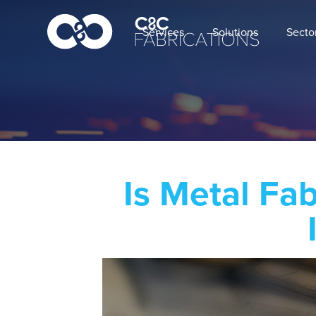
Services
Solutions
Secto
Is Metal Fa