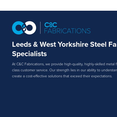
Leeds & West Yorkshire Steel Fa
Specialists
At C&C Fabrications, we provide high-quality, highly-skilled metal f
class customer service. Our strength lies in our ability to unders
create a cost-effective solutions that exceed their expectations.