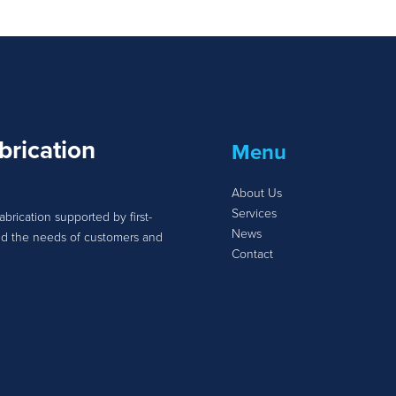
brication
Menu
About Us
Services
abrication supported by first-
News
tand the needs of customers and
Contact